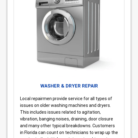
WASHER & DRYER REPAIR
Local repairmen provide service for all types of
issues on older washing machines and dryers.
This includes issues related to agitation,
vibration, banging noises, draining, door closure
and many other typical breakdowns. Customers
in Florida can count on technicians to wrap up the