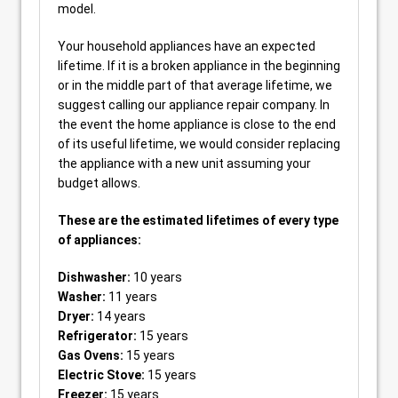
model.
Your household appliances have an expected
lifetime. If it is a broken appliance in the beginning
or in the middle part of that average lifetime, we
suggest calling our appliance repair company. In
the event the home appliance is close to the end
of its useful lifetime, we would consider replacing
the appliance with a new unit assuming your
budget allows.
These are the estimated lifetimes of every type
of appliances:
Dishwasher:
10 years
Washer:
11 years
Dryer:
14 years
Refrigerator:
15 years
Gas Ovens:
15 years
Electric Stove:
15 years
Freezer:
15 years