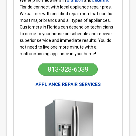
We help homeowners in
Brandon
and
Lakeland
Florida connect with local appliance repair pros.
We partner with certified repairmen that can fix
most major brands and all types of appliances.
Customers in Florida can depend on technicians
to come to your house on schedule and receive
superior service and immediate results. You do
not need to live one more minute with a
malfunctioning appliance in your home!
813-328-6039
APPLIANCE REPAIR SERVICES