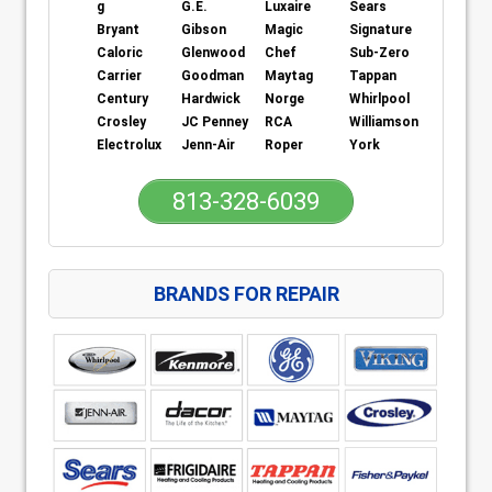
g
G.E.
Luxaire
Sears
Bryant
Gibson
Magic
Signature
Caloric
Glenwood
Chef
Sub-Zero
Carrier
Goodman
Maytag
Tappan
Century
Hardwick
Norge
Whirlpool
Crosley
JC Penney
RCA
Williamson
Electrolux
Jenn-Air
Roper
York
813-328-6039
BRANDS FOR REPAIR