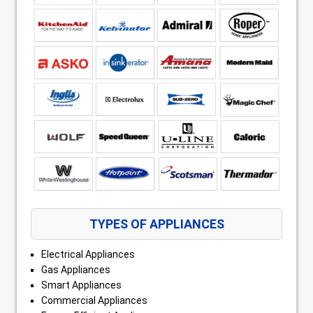
TYPES OF APPLIANCES
Electrical Appliances
Gas Appliances
Smart Appliances
Commercial Appliances