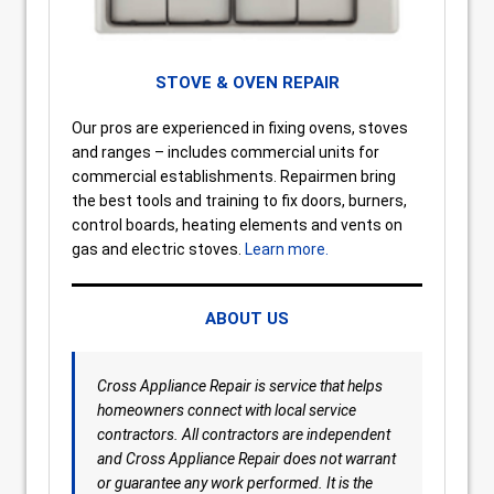
STOVE & OVEN REPAIR
Our pros are experienced in fixing ovens, stoves
and ranges – includes commercial units for
commercial establishments. Repairmen bring
the best tools and training to fix doors, burners,
control boards, heating elements and vents on
gas and electric stoves.
Learn more.
ABOUT US
Cross Appliance Repair is service that helps
homeowners connect with local service
contractors. All contractors are independent
and Cross Appliance Repair does not warrant
or guarantee any work performed. It is the