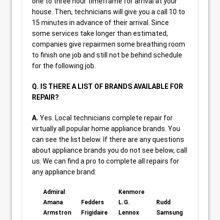
one to three hour timeframe for arrival at your
house. Then, technicians will give you a call 10 to
15 minutes in advance of their arrival. Since
some services take longer than estimated,
companies give repairmen some breathing room
to finish one job and still not be behind schedule
for the following job.
Q. IS THERE A LIST OF BRANDS AVAILABLE FOR
REPAIR?
A.
Yes. Local technicians complete repair for
virtually all popular home appliance brands. You
can see the list below. If there are any questions
about appliance brands you do not see below, call
us. We can find a pro to complete all repairs for
any appliance brand:
Admiral
Kenmore
Amana
Fedders
L.G.
Rudd
Armstron
Frigidaire
Lennox
Samsung