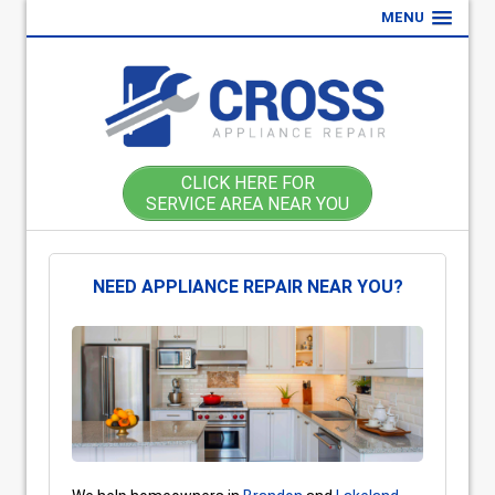
MENU
CLICK HERE FOR
SERVICE AREA NEAR YOU
NEED APPLIANCE REPAIR NEAR YOU?