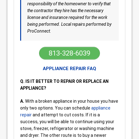
responsibility of the homeowner to verify that
the contractor they hire has the necessary
license and insurance required for the work
being performed. Local repairs performed by
ProConnect.
813-328-6039
APPLIANCE REPAIR FAQ
Q. IS IT BETTER TO REPAIR OR REPLACE AN
APPLIANCE?
A.
With a broken appliance in your house you have
only two options. You can schedule
appliance
repair
and attempt to cut costs. If it is a
success, you will be able to continue using your
stove, freezer, refrigerator or washing machine
and dryer. The other route is to buy a newer