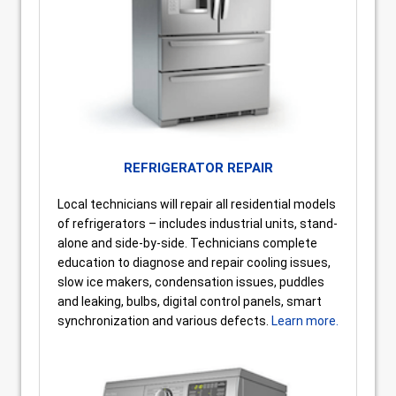
REFRIGERATOR REPAIR
Local technicians will repair all residential models
of refrigerators – includes industrial units, stand-
alone and side-by-side. Technicians complete
education to diagnose and repair cooling issues,
slow ice makers, condensation issues, puddles
and leaking, bulbs, digital control panels, smart
synchronization and various defects.
Learn more.