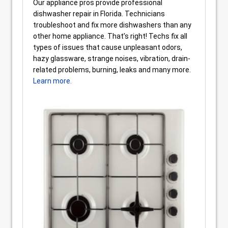
Our appliance pros provide professional
dishwasher repair in Florida. Technicians
troubleshoot and fix more dishwashers than any
other home appliance. That’s right! Techs fix all
types of issues that cause unpleasant odors,
hazy glassware, strange noises, vibration, drain-
related problems, burning, leaks and many more.
Learn more.