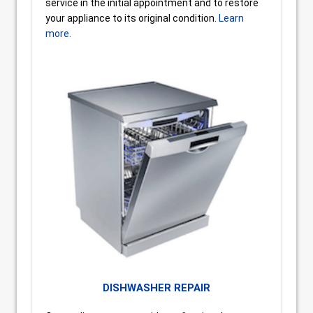
service in the initial appointment and to restore
your appliance to its original condition.
Learn
more.
DISHWASHER REPAIR