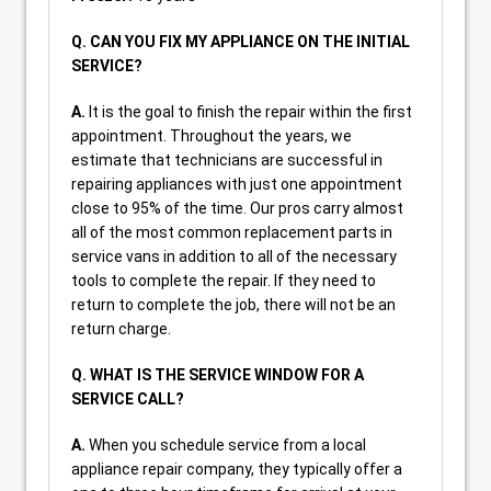
Q. CAN YOU FIX MY APPLIANCE ON THE INITIAL
SERVICE?
A.
It is the goal to finish the repair within the first
appointment. Throughout the years, we
estimate that technicians are successful in
repairing appliances with just one appointment
close to 95% of the time. Our pros carry almost
all of the most common replacement parts in
service vans in addition to all of the necessary
tools to complete the repair. If they need to
return to complete the job, there will not be an
return charge.
Q. WHAT IS THE SERVICE WINDOW FOR A
SERVICE CALL?
A.
When you schedule service from a local
appliance repair company, they typically offer a