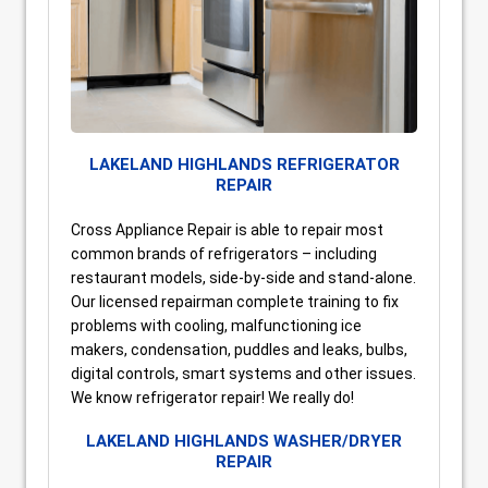
LAKELAND HIGHLANDS REFRIGERATOR
REPAIR
Cross Appliance Repair is able to repair most
common brands of refrigerators – including
restaurant models, side-by-side and stand-alone.
Our licensed repairman complete training to fix
problems with cooling, malfunctioning ice
makers, condensation, puddles and leaks, bulbs,
digital controls, smart systems and other issues.
We know refrigerator repair! We really do!
LAKELAND HIGHLANDS WASHER/DRYER
REPAIR