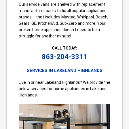
Our service vans are shelved with replacement
manufacturer parts to fix all popular appliances
brands – that includes Maytag, Whirlpool, Bosch,
Sears, GE, KitchenAid, Sub-Zero and more. Your
broken home appliance doesn’t need to be a
struggle for another minute!
CALL TODAY:
863-204-3311
SERVICES IN LAKELAND HIGHLANDS
Live in or near Lakeland Highlands? We provide the
below services for home appliances in Lakeland
Highlands: