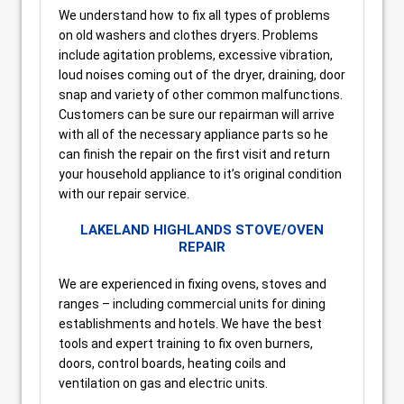
We understand how to fix all types of problems
on old washers and clothes dryers. Problems
include agitation problems, excessive vibration,
loud noises coming out of the dryer, draining, door
snap and variety of other common malfunctions.
Customers can be sure our repairman will arrive
with all of the necessary appliance parts so he
can finish the repair on the first visit and return
your household appliance to it’s original condition
with our repair service.
LAKELAND HIGHLANDS STOVE/OVEN
REPAIR
We are experienced in fixing ovens, stoves and
ranges – including commercial units for dining
establishments and hotels. We have the best
tools and expert training to fix oven burners,
doors, control boards, heating coils and
ventilation on gas and electric units.