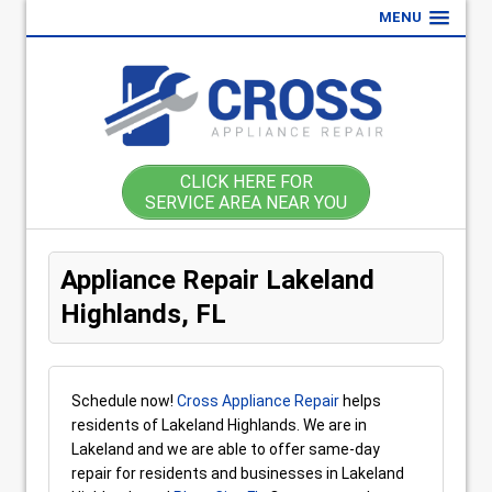
MENU
CLICK HERE FOR
SERVICE AREA NEAR YOU
Appliance Repair Lakeland
Highlands, FL
Schedule now!
Cross Appliance Repair
helps
residents of Lakeland Highlands. We are in
Lakeland and we are able to offer same-day
repair for residents and businesses in Lakeland