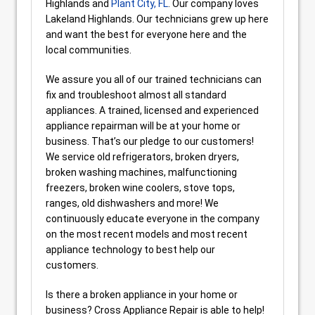
Highlands and
Plant City, FL
. Our company loves
Lakeland Highlands. Our technicians grew up here
and want the best for everyone here and the
local communities.
We assure you all of our trained technicians can
fix and troubleshoot almost all standard
appliances. A trained, licensed and experienced
appliance repairman will be at your home or
business. That’s our pledge to our customers!
We service old refrigerators, broken dryers,
broken washing machines, malfunctioning
freezers, broken wine coolers, stove tops,
ranges, old dishwashers and more! We
continuously educate everyone in the company
on the most recent models and most recent
appliance technology to best help our
customers.
Is there a broken appliance in your home or
business? Cross Appliance Repair is able to help!