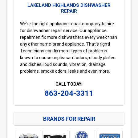
LAKELAND HIGHLANDS DISHWASHER
REPAIR
We’re the right appliance repair company to hire
for dishwasher repair service. Our appliance
repairmen fix more dishwashers every week than
any other name-brand appliance. That’s right!
Technicians can fix most types of problems
known to cause unpleasant odors, cloudy plates
and dishes, loud sounds, vibration, drainage
problems, smoke odors, leaks and even more.
CALL TODAY:
863-204-3311
BRANDS FOR REPAIR