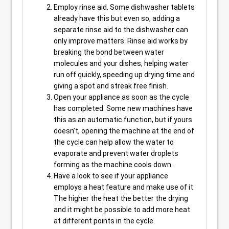
Employ rinse aid. Some dishwasher tablets
already have this but even so, adding a
separate rinse aid to the dishwasher can
only improve matters. Rinse aid works by
breaking the bond between water
molecules and your dishes, helping water
run off quickly, speeding up drying time and
giving a spot and streak free finish.
Open your appliance as soon as the cycle
has completed. Some new machines have
this as an automatic function, but if yours
doesn’t, opening the machine at the end of
the cycle can help allow the water to
evaporate and prevent water droplets
forming as the machine cools down.
Have a look to see if your appliance
employs a heat feature and make use of it.
The higher the heat the better the drying
and it might be possible to add more heat
at different points in the cycle.