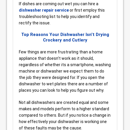
If dishes are coming out wet you can hire a
dishwasher repair service
or first employ this
troubleshooting list to help you identify and
rectify the issue.
Top Reasons Your Dishwasher Isn’t Drying
Crockery and Cutlery
Few things are more frustrating than a home
appliance that doesn’t work as it should,
regardless of whether its a smartphone, washing
machine or dishwasher we expect them to do
the job they were designed for. If you open the
dishwasher to wet plates there are a number of
places you can look to help you figure out why.
Not all dishwashers are created equal and some
makes and models perform to a higher standard
compared to others. But if you notice a change in
how effectively your dishwasher is working one
of these faults may be the cause.