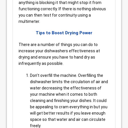
anything is blocking it that might stop it from
functioning correctly. If there is nothing obvious
you can then test for continuity using a
multimeter.
Tips to Boost Drying Power
There are a number of things you can do to
increase your dishwashers effectiveness at
drying and ensure you have to hand dry as
infrequently as possible.
Don’t overfill the machine. Overfilling the
dishwasher limits the circulation of air and
water decreasing the effectiveness of
your machine when it comes to both
cleaning and finishing your dishes. It could
be appealing to cram everything in but you
will get better results if you leave enough
space so that water and air can circulate
freely.