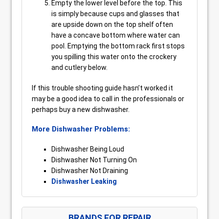
Empty the lower level before the top. This
is simply because cups and glasses that
are upside down on the top shelf often
have a concave bottom where water can
pool. Emptying the bottom rack first stops
you spilling this water onto the crockery
and cutlery below.
If this trouble shooting guide hasn’t worked it
may be a good idea to call in the professionals or
perhaps buy a new dishwasher.
More Dishwasher Problems:
Dishwasher Being Loud
Dishwasher Not Turning On
Dishwasher Not Draining
Dishwasher Leaking
BRANDS FOR REPAIR