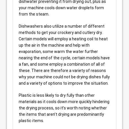
dishwater preventing it from drying out, plus as
your machine cools down water droplets form
from the steam.
Dishwashers also utilize a number of different
methods to get your crockery and cutlery dry.
Certain models will employ a heating coil to heat
up the air in the machine and help with
evaporation, some warm the water further
nearing the end of the cycle, certain models have
a fan, and some employ a combination of all of
these. There are therefore a variety of reasons
why your machine could not be drying dishes fully
and a variety of options to improve the situation.
Plastic is less likely to dry fully than other
materials as it cools down more quickly hindering
the drying process, so it’s worth noting whether
the items that aren’t drying are predominantly
plastic items.