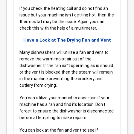
If you check the heating coil and do not find an
issue but your machine isn’t getting hot, then the
thermostat may be the issue. Again you can
check this with the help of a multimeter.
Have a Look at The Drying Fan and Vent
Many dishwashers will utilize a fan and vent to
remove the warm moist air out of the
dishwasher. If the fan isn’t operating as is should
or the vent is blocked then the steam will remain
in the machine preventing the crockery and
cutlery from drying.
You can utilize your manual to ascertain if your
machine has a fan and find its location. Don’t
forget to ensure the dishwasher is disconnected
before attempting to make repairs.
You can look at the fan and vent to see if