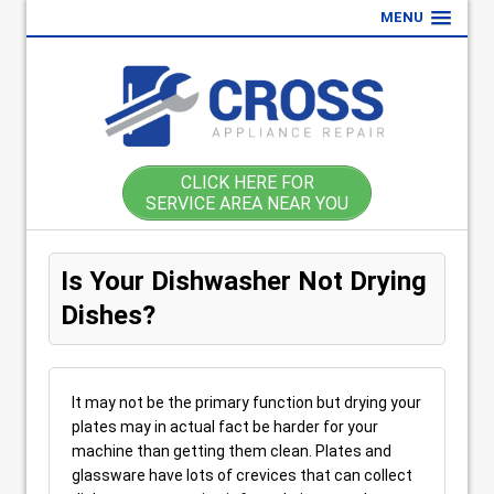
MENU
CLICK HERE FOR
SERVICE AREA NEAR YOU
Is Your Dishwasher Not Drying
Dishes?
It may not be the primary function but drying your
plates may in actual fact be harder for your
machine than getting them clean. Plates and
glassware have lots of crevices that can collect