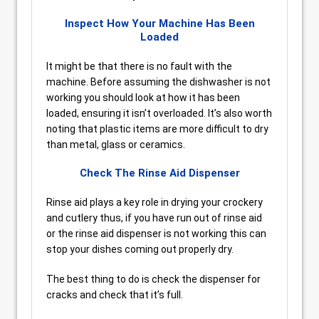
Inspect How Your Machine Has Been
Loaded
It might be that there is no fault with the
machine. Before assuming the dishwasher is not
working you should look at how it has been
loaded, ensuring it isn’t overloaded. It’s also worth
noting that plastic items are more difficult to dry
than metal, glass or ceramics.
Check The Rinse Aid Dispenser
Rinse aid plays a key role in drying your crockery
and cutlery thus, if you have run out of rinse aid
or the rinse aid dispenser is not working this can
stop your dishes coming out properly dry.
The best thing to do is check the dispenser for
cracks and check that it’s full.