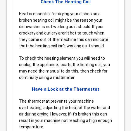
Check The Heating Coil
Heat is essential for drying your dishes so a
broken heating coil might be the reason your
dishwasher is not working as it should. If your
crockery and cutlery aren’t hot to touch when
they come out of the machine this can indicate
that the heating coil isn’t working as it should.
To check the heating element you will need to
unplug the appliance, locate the heating coil, you
may need the manual to do this, then check for
continuity using a multimeter.
Have a Look at the Thermostat
The thermostat prevents your machine
overheating, adjusting the heat of the water and
air during drying. However, if it’s broken this can
result in your machine not reaching a high enough
temperature.