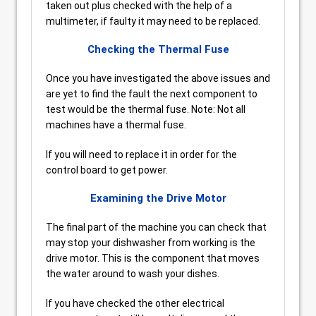
taken out plus checked with the help of a
multimeter, if faulty it may need to be replaced.
Checking the Thermal Fuse
Once you have investigated the above issues and
are yet to find the fault the next component to
test would be the thermal fuse. Note: Not all
machines have a thermal fuse.
If you will need to replace it in order for the
control board to get power.
Examining the Drive Motor
The final part of the machine you can check that
may stop your dishwasher from working is the
drive motor. This is the component that moves
the water around to wash your dishes.
If you have checked the other electrical