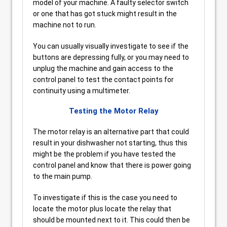
model of your machine. A faulty selector switch
or one that has got stuck might result in the
machine not to run.
You can usually visually investigate to see if the
buttons are depressing fully, or you may need to
unplug the machine and gain access to the
control panel to test the contact points for
continuity using a multimeter.
Testing the Motor Relay
The motor relay is an alternative part that could
result in your dishwasher not starting, thus this
might be the problem if you have tested the
control panel and know that there is power going
to the main pump.
To investigate if this is the case you need to
locate the motor plus locate the relay that
should be mounted next to it. This could then be