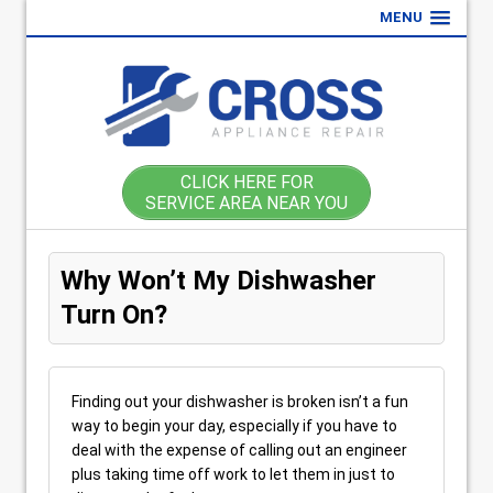
MENU
CLICK HERE FOR
SERVICE AREA NEAR YOU
Why Won’t My Dishwasher
Turn On?
Finding out your dishwasher is broken isn’t a fun
way to begin your day, especially if you have to
deal with the expense of calling out an engineer
plus taking time off work to let them in just to