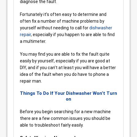
diagnose the fault.
Fortunately it’s often easy to determine and
often fix a number of machine problems by
yourself without needing to call for
dishwasher
repair
, especially if you happen to are able to find
a multimeter.
You may find you are able to fix the fault quite
easily by yourself, especially if you are good at
DIY, and if you can’t at least you will have a better
idea of the fault when you do have to phone a
repair man.
Things To Do If Your Dishwasher Won’t Turn
on
Before you begin searching for a new machine
there are a few common issues you should be
able to troubleshoot fairly easily.