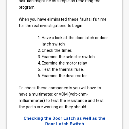
solution might be as simple as resetting the
program.
When you have eliminated these faults it’s time
for the real investigations to begin.
Have a look at the door latch or door
latch switch.
Check the timer.
Examine the selector switch.
Examine the motor relay.
Test the thermal fuse.
Examine the drive motor.
To check these components you will have to
have a multimeter, or VOM (volt-ohm-
milliammeter) to test the resistance and test
the parts are working as they should.
Checking the Door Latch as well as the
Door Latch Switch