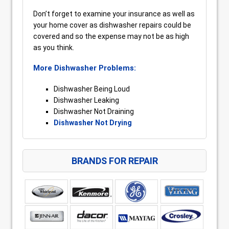
Don’t forget to examine your insurance as well as
your home cover as dishwasher repairs could be
covered and so the expense may not be as high
as you think.
More Dishwasher Problems:
Dishwasher Being Loud
Dishwasher Leaking
Dishwasher Not Draining
Dishwasher Not Drying
BRANDS FOR REPAIR