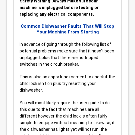
Safety Warning: Always make sure your
machine is unplugged before testing or
replacing any electrical components.
Common Dishwasher Faults That Will Stop
Your Machine From Starting
In advance of going through the following list of
potential problems make sure that it hasn’t been
unplugged, plus that there are no tripped
switches in the circuit breaker.
This is also an opportune moment to check if the
child lock isn’t on plus try resetting your
dishwasher.
You will most likely require the user guide to do
this due to the fact that machines are all
different however the child lock is often fairly
simple to engage without meaning to. Likewise, if
the dishwasher has lights yet will not run, the