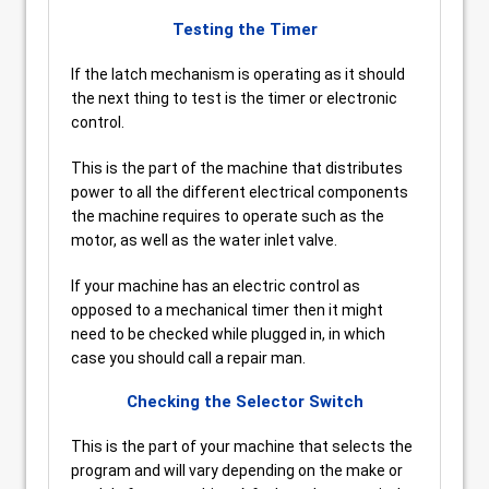
Testing the Timer
If the latch mechanism is operating as it should
the next thing to test is the timer or electronic
control.
This is the part of the machine that distributes
power to all the different electrical components
the machine requires to operate such as the
motor, as well as the water inlet valve.
If your machine has an electric control as
opposed to a mechanical timer then it might
need to be checked while plugged in, in which
case you should call a repair man.
Checking the Selector Switch
This is the part of your machine that selects the
program and will vary depending on the make or