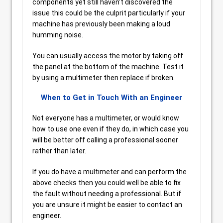
components yet still haven’t discovered the
issue this could be the culprit particularly if your
machine has previously been making a loud
humming noise.
You can usually access the motor by taking off
the panel at the bottom of the machine. Test it
by using a multimeter then replace if broken.
When to Get in Touch With an Engineer
Not everyone has a multimeter, or would know
how to use one even if they do, in which case you
will be better off calling a professional sooner
rather than later.
If you do have a multimeter and can perform the
above checks then you could well be able to fix
the fault without needing a professional. But if
you are unsure it might be easier to contact an
engineer.