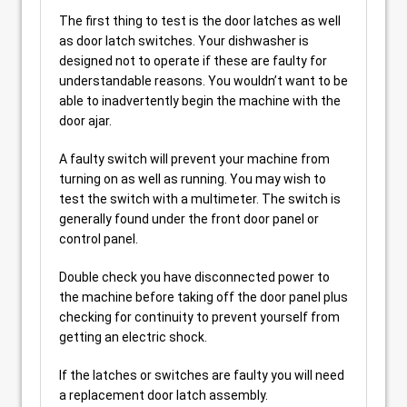
The first thing to test is the door latches as well
as door latch switches. Your dishwasher is
designed not to operate if these are faulty for
understandable reasons. You wouldn’t want to be
able to inadvertently begin the machine with the
door ajar.
A faulty switch will prevent your machine from
turning on as well as running. You may wish to
test the switch with a multimeter. The switch is
generally found under the front door panel or
control panel.
Double check you have disconnected power to
the machine before taking off the door panel plus
checking for continuity to prevent yourself from
getting an electric shock.
If the latches or switches are faulty you will need
a replacement door latch assembly.