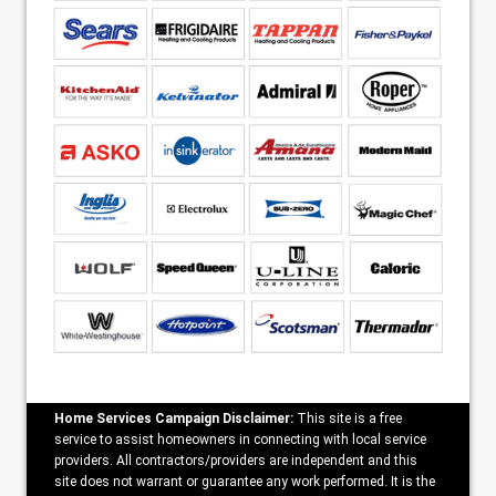
Home Services Campaign Disclaimer:
This site is a free
service to assist homeowners in connecting with local service
providers. All contractors/providers are independent and this
site does not warrant or guarantee any work performed. It is the