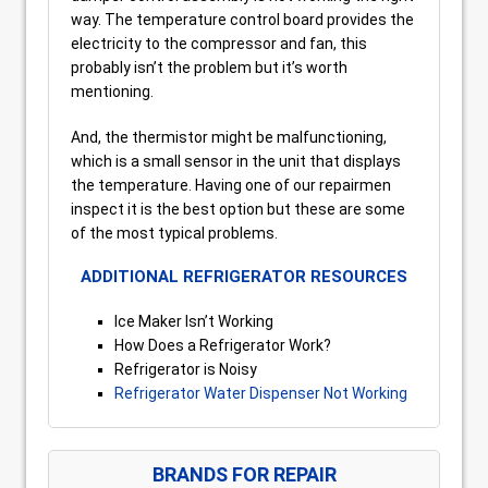
way. The temperature control board provides the
electricity to the compressor and fan, this
probably isn’t the problem but it’s worth
mentioning.
And, the thermistor might be malfunctioning,
which is a small sensor in the unit that displays
the temperature. Having one of our repairmen
inspect it is the best option but these are some
of the most typical problems.
ADDITIONAL REFRIGERATOR RESOURCES
Ice Maker Isn’t Working
How Does a Refrigerator Work?
Refrigerator is Noisy
Refrigerator Water Dispenser Not Working
BRANDS FOR REPAIR