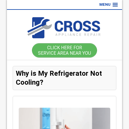
MENU
CLICK HERE FOR
SERVICE AREA NEAR YOU
Why is My Refrigerator Not
Cooling?