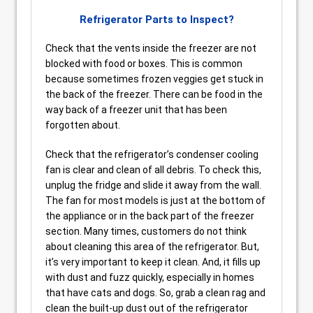
Refrigerator Parts to Inspect?
Check that the vents inside the freezer are not
blocked with food or boxes. This is common
because sometimes frozen veggies get stuck in
the back of the freezer. There can be food in the
way back of a freezer unit that has been
forgotten about.
Check that the refrigerator’s condenser cooling
fan is clear and clean of all debris. To check this,
unplug the fridge and slide it away from the wall.
The fan for most models is just at the bottom of
the appliance or in the back part of the freezer
section. Many times, customers do not think
about cleaning this area of the refrigerator. But,
it’s very important to keep it clean. And, it fills up
with dust and fuzz quickly, especially in homes
that have cats and dogs. So, grab a clean rag and
clean the built-up dust out of the refrigerator