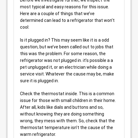
most typical and easy reasons for this issue.
Here are a couple of things that we’ve
determined can lead to a refrigerator that won’t
cool:
Is it plugged in? This may seem like it is a odd
question, but we’ve been called out to jobs that
this was the problem. For some reason, the
refrigerator was not plugged in. it’s possible a a
pet unplugged it, or an electrician while doing a
service visit. Whatever the cause may be, make
sure it is plugged in.
Check the thermostat inside. This is a common
issue for those with small children in their home.
After all, kids like dials and buttons and so,
without knowing they are doing something
wrong, they mess with them. So, check that the
thermostat temperature isn’t the cause of the
warm refrigerator.