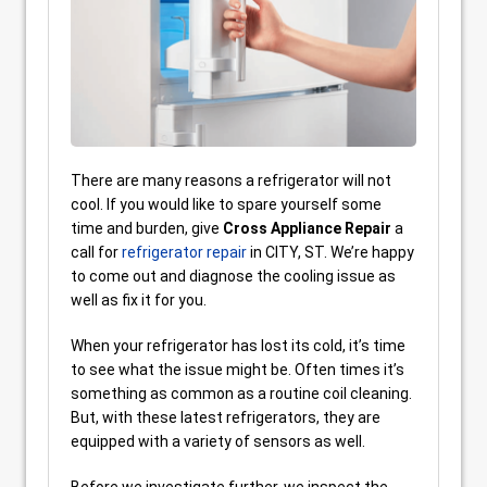
There are many reasons a refrigerator will not
cool. If you would like to spare yourself some
time and burden, give
Cross Appliance Repair
a
call for
refrigerator repair
in CITY, ST. We’re happy
to come out and diagnose the cooling issue as
well as fix it for you.
When your refrigerator has lost its cold, it’s time
to see what the issue might be. Often times it’s
something as common as a routine coil cleaning.
But, with these latest refrigerators, they are
equipped with a variety of sensors as well.
Before we investigate further, we inspect the