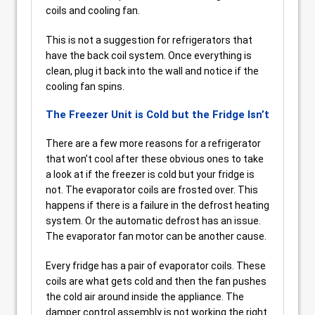
coils and cooling fan.
This is not a suggestion for refrigerators that
have the back coil system. Once everything is
clean, plug it back into the wall and notice if the
cooling fan spins.
The Freezer Unit is Cold but the Fridge Isn’t
There are a few more reasons for a refrigerator
that won’t cool after these obvious ones to take
a look at if the freezer is cold but your fridge is
not. The evaporator coils are frosted over. This
happens if there is a failure in the defrost heating
system. Or the automatic defrost has an issue.
The evaporator fan motor can be another cause.
Every fridge has a pair of evaporator coils. These
coils are what gets cold and then the fan pushes
the cold air around inside the appliance. The
damper control assembly is not working the right